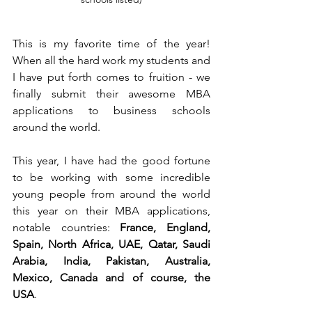
This is my favorite time of the year! 
When all the hard work my students and 
I have put forth comes to fruition - we 
finally submit their awesome MBA 
applications to business schools 
around the world. 
This year, I have had the good fortune 
to be working with some incredible 
young people from around the world 
this year on their MBA applications, 
notable countries: 
France, England, 
Spain, North Africa, UAE, Qatar, Saudi 
Arabia, India, Pakistan, Australia, 
Mexico, Canada and of course, the 
USA
.