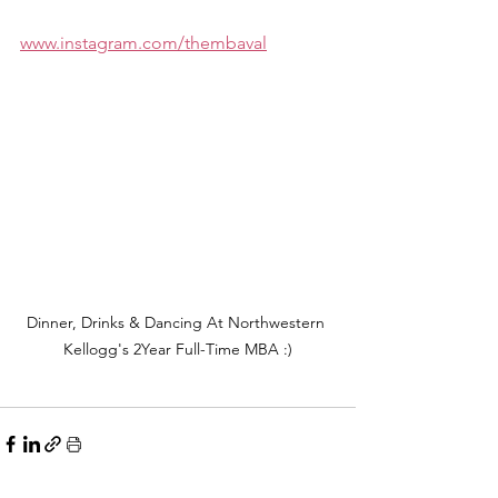
www.instagram.com/thembaval
Dinner, Drinks & Dancing At Northwestern 
Kellogg's 2Year Full-Time MBA :)