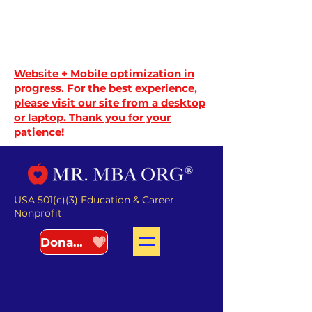
Website + Mobile optimization in
progress. For the best experience,
please visit our site from a desktop
or laptop. Thank you for your
patience!
USA 501(c)(3) Education & Career
Nonprofit
Donate