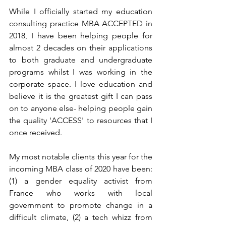
While I officially started my education 
consulting practice MBA ACCEPTED in 
2018, I have been helping people for 
almost 2 decades on their applications 
to both graduate and undergraduate 
programs whilst I was working in the 
corporate space. I love education and 
believe it is the greatest gift I can pass 
on to anyone else- helping people gain 
the quality 'ACCESS' to resources that I 
once received. 
My most notable clients this year for the 
incoming MBA class of 2020 have been: 
(1) a gender equality activist from 
France who works with local 
government to promote change in a 
difficult climate, (2) a tech whizz from 