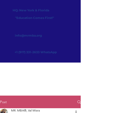
HQ: New York & Florida
"Education Comes First!"
info@mrmba.org
+1 (917) 331-2633
WhatsApp
Post
MR. MBA®, Val Misra