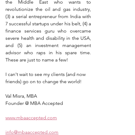
the Middle East who wants to 
revolutionize the oil and gas industry, 
(3) a serial entrepreneur from India with 
7 successful startups under his belt, (4) a 
finance services guru who overcame 
severe health and disability in the USA, 
and (5) an investment management 
advisor who raps in his spare time. 
These are just to name a few!
I can't wait to see my clients (and now 
friends) go on to change the world!
Val Misra, MBA
Founder @ MBA Accepted
www.mbaaccepted.com
info@mbaaccepted.com