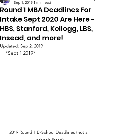
Sep 1, 2019
1 min read
Round 1 MBA Deadlines For
Intake Sept 2020 Are Here -
HBS, Stanford, Kellogg, LBS,
Insead, and more!
Updated:
Sep 2, 2019
*Sept 1 2019*
2019 Round 1 B-School Deadlines (not all 
schools listed)