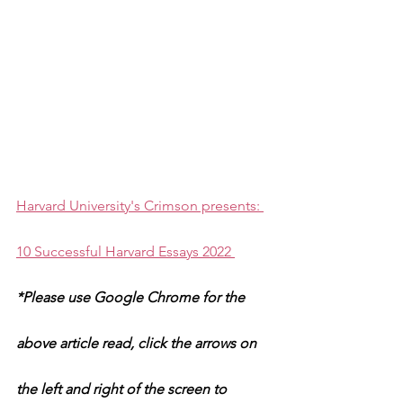
Harvard University's Crimson presents: 
10 Successful Harvard Essays 2022 
*Please use Google Chrome for the 
above article read, click the arrows on 
the left and right of the screen to 