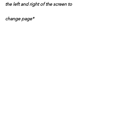
the left and right of the screen to 
change page*