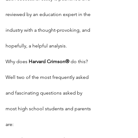
reviewed by an education expert in the 
industry with a thought-provoking, and 
hopefully, a helpful analysis.
Why does 
Harvard Crimson®
 do this? 
Well two of the most frequently asked 
and fascinating questions asked by 
most high school students and parents 
are: 