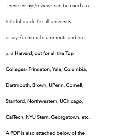
These essays/reviews can be used as a 
helpful guide for all university 
essays/personal statements and not 
just 
Harvard, but for all the Top 
Colleges- Princeton, Yale, Columbia, 
Dartmouth, Brown, UPenn, Cornell, 
Stanford, Northwestern, UChicago, 
CalTech, NYU Stern, Georgetown, etc.
A PDF is also attached below of the 