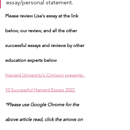
essay/personal statement. 
Please review Lisa's essay at the link 
below, our review, and all the other 
successful essays and reviews by other 
education experts below 
Harvard University's Crimson presents: 
10 Successful Harvard Essays 2022 
*Please use Google Chrome for the 
above article read, click the arrows on 