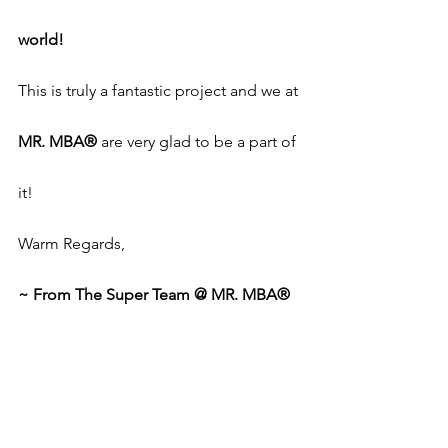
world!
This is truly a fantastic project and we at 
MR. MBA®
 are very glad to be a part of 
it!
Warm Regards,
~ From The Super Team @ MR. MBA®