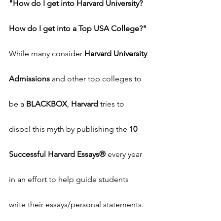
"How do I get into Harvard University? 
How do I get into a Top USA College?"
While many consider 
Harvard University 
Admissions
 and other top colleges to 
be a 
BLACKBOX
, 
Harvard
 tries to 
dispel this myth by publishing the 
10 
Successful Harvard Essays®
 every year 
in an effort to help guide students 
write their essays/personal statements.