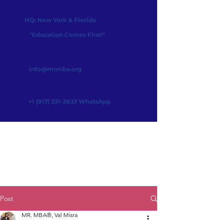
HQ: New York & Florida
"Education Comes First!"
info@mrmba.org
+1 (917) 331-2633
WhatsApp
Post
MR. MBA®, Val Misra