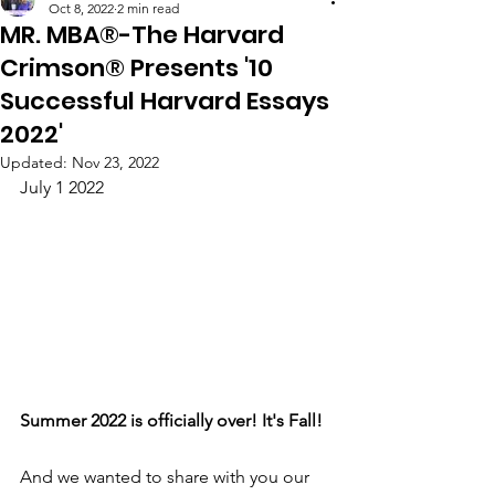
Oct 8, 2022
2 min read
MR. MBA®-The Harvard
Crimson® Presents '10
Successful Harvard Essays
2022'​
Updated:
Nov 23, 2022
July 1 2022
Summer 2022 is officially over! It's Fall!
And we wanted to share with you our 