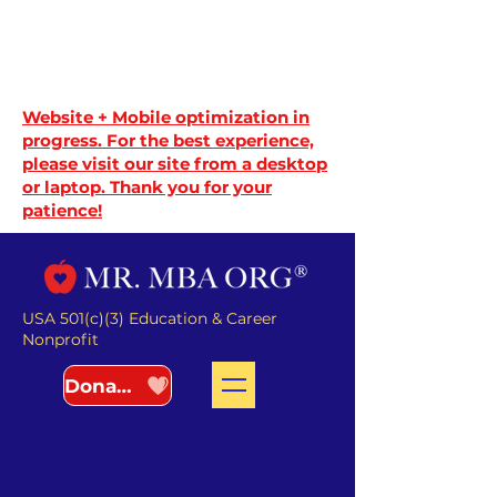
Website + Mobile optimization in
progress. For the best experience,
please visit our site from a desktop
or laptop. Thank you for your
patience!
USA 501(c)(3) Education & Career
Nonprofit
Donate