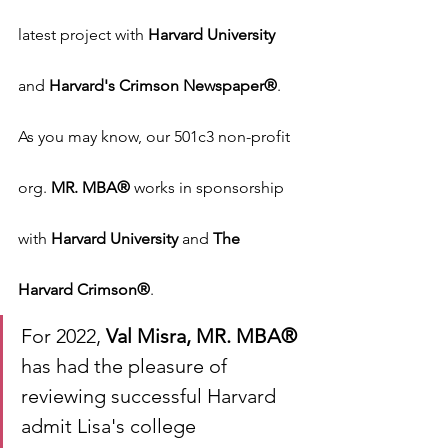
latest project with 
Harvard University
and 
Harvard's Crimson Newspaper®
. 
As you may know, our 501c3 non-profit 
org. 
MR. MBA®
 works in sponsorship 
with 
Harvard University
 and 
The 
Harvard Crimson®
.
For 2022, 
Val Misra, MR. MBA®
has had the pleasure of 
reviewing successful Harvard 
admit Lisa's college 