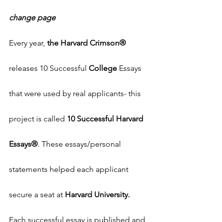
change page
Every year, 
the Harvard Crimson®
releases 10 Successful 
College
 Essays 
that were used by real applicants- this 
project is called 
10 Successful Harvard 
Essays®
. These essays/personal 
statements helped each applicant 
secure a seat at 
Harvard University. 
Each successful essay is published and 