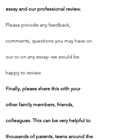
essay and our professional review. 
Please provide any feedback, 
comments, questions you may have on 
our or on any essay- we would be 
happy to review.
Finally, please share this with your 
other family members, friends, 
colleagues. This can be very helpful to 
thousands of parents, teens around the 