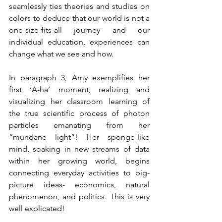
seamlessly ties theories and studies on 
colors to deduce that our world is not a 
one-size-fits-all journey and our 
individual education, experiences can 
change what we see and how.
In paragraph 3, Amy exemplifies her 
first ‘A-ha’ moment, realizing and 
visualizing her classroom learning of 
the true scientific process of photon 
particles emanating from her 
“mundane light”! Her sponge-like 
mind, soaking in new streams of data 
within her growing world, begins 
connecting everyday activities to big-
picture ideas- economics, natural 
phenomenon, and politics. This is very 
well explicated!