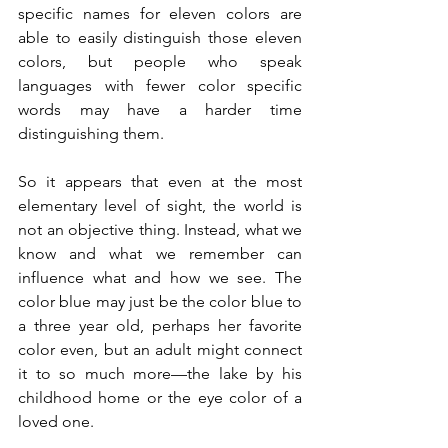
specific names for eleven colors are 
able to easily distinguish those eleven 
colors, but people who speak 
languages with fewer color specific 
words may have a harder time 
distinguishing them. 
So it appears that even at the most 
elementary level of sight, the world is 
not an objective thing. Instead, what we 
know and what we remember can 
influence what and how we see. The 
color blue may just be the color blue to 
a three year old, perhaps her favorite 
color even, but an adult might connect 
it to so much more—the lake by his 
childhood home or the eye color of a 
loved one. 