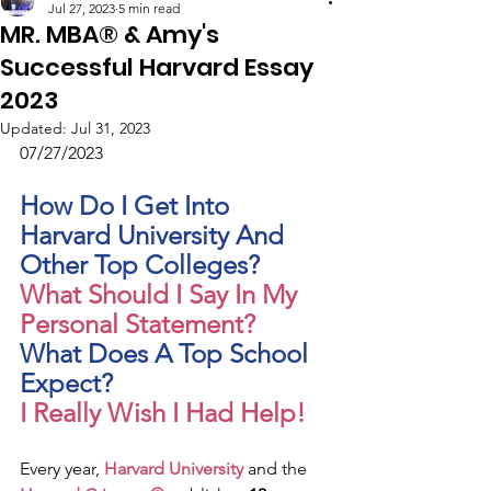
Jul 27, 2023
5 min read
MR. MBA® & Amy's
Successful Harvard Essay
2023
Updated:
Jul 31, 2023
07/27/2023
How Do I Get Into 
Harvard University And 
Other Top Colleges?
What Should I Say In My 
Personal Statement?
What Does A Top School 
Expect?
I Really Wish I Had Help!
Every year, 
Harvard University
 and the 