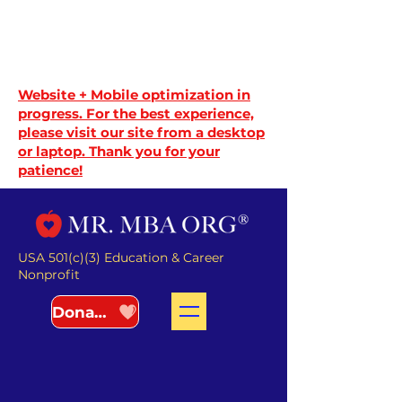
Website + Mobile optimization in
progress. For the best experience,
please visit our site from a desktop
or laptop. Thank you for your
patience!
USA 501(c)(3) Education & Career
Nonprofit
Donate