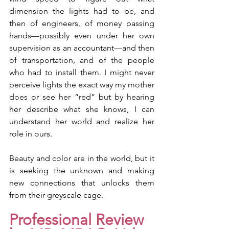
dimension the lights had to be, and 
then of engineers, of money passing 
hands—possibly even under her own 
supervision as an accountant—and then 
of transportation, and of the people 
who had to install them. I might never 
perceive lights the exact way my mother 
does or see her “red” but by hearing 
her describe what she knows, I can 
understand her world and realize her 
role in ours. 
Beauty and color are in the world, but it 
is seeking the unknown and making 
new connections that unlocks them 
from their greyscale cage. 
Professional Review 