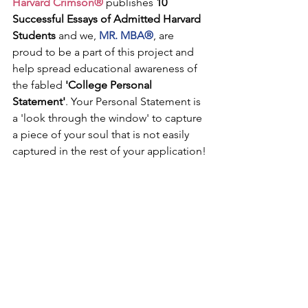
Harvard Crimson®
 publishes 
10 
Successful Essays of Admitted Harvard 
Students
 and we, 
MR. MBA®
, are 
proud to be a part of this project and 
help spread educational awareness of 
the fabled 
'College Personal 
Statement'
. Your Personal Statement is 
a 'look through the window' to capture 
a piece of your soul that is not easily 
captured in the rest of your application!