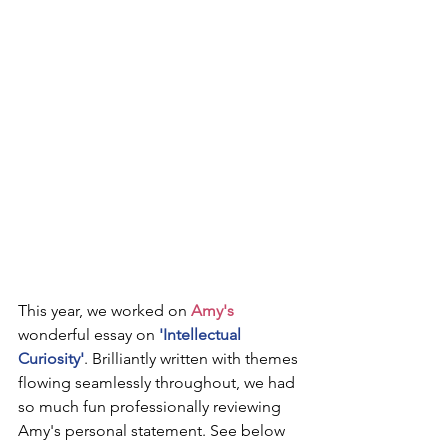
This year, we worked on 
Amy's
wonderful essay on 
'Intellectual 
Curiosity'
. Brilliantly written with themes 
flowing seamlessly throughout, we had 
so much fun professionally reviewing 
Amy's personal statement. See below 