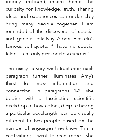
deeply profound, macro theme- the 
curiosity for knowledge, truth, sharing 
ideas and experiences can undeniably 
bring many people together. I am 
reminded of the discoverer of special 
and general relativity Albert Einstein’s 
famous self-quote: “I have no special 
talent. I am only passionately curious.”  
The essay is very well-structured; each 
paragraph further illuminates Amy’s 
thirst for new information and 
connection. In paragraphs 1-2, she 
begins with a fascinating scientific 
backdrop of how colors, despite having 
a particular wavelength, can be visually 
different to two people based on the 
number of languages they know. This is 
captivating; I want to read more! She 