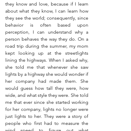
they know and love, because if I learn 
about what they know, I can learn how 
they see the world; consequently, since 
behavior is often based upon 
perception, I can understand why a 
person behaves the way they do. On a 
road trip during the summer, my mom 
kept looking up at the streetlights 
lining the highways. When I asked why, 
she told me that whenever she saw 
lights by a highway she would wonder if 
her company had made them. She 
would guess how tall they were, how 
wide, and what style they were. She told 
me that ever since she started working 
for her company, lights no longer were 
just lights to her. They were a story of 
people who first had to measure the 
wind speed to figure out what 