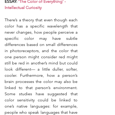
ESSAY: 
‘The Color of Everything' - 
Intellectual Curiosity
There’s a theory that even though each 
color has a specific wavelength that 
never changes, how people perceive a 
specific color may have subtle 
differences based on small differences 
in photoreceptors, and the color that 
one person might consider red might 
still be red in another’s mind but could 
look different— a little duller, softer, 
cooler. Furthermore, how a person’s 
brain processes the color may also be 
linked to that person’s environment. 
Some studies have suggested that 
color sensitivity could be linked to 
one’s native languages: for example, 
people who speak languages that have 