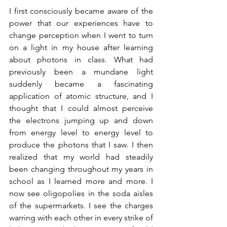
I first consciously became aware of the 
power that our experiences have to 
change perception when I went to turn 
on a light in my house after learning 
about photons in class. What had 
previously been a mundane light 
suddenly became a fascinating 
application of atomic structure, and I 
thought that I could almost perceive 
the electrons jumping up and down 
from energy level to energy level to 
produce the photons that I saw. I then 
realized that my world had steadily 
been changing throughout my years in 
school as I learned more and more. I 
now see oligopolies in the soda aisles 
of the supermarkets. I see the charges 
warring with each other in every strike of 