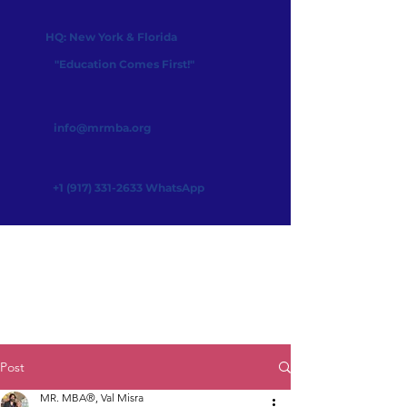
HQ: New York & Florida
"Education Comes First!"
info@mrmba.org
+1 (917) 331-2633
WhatsApp
Post
MR. MBA®, Val Misra