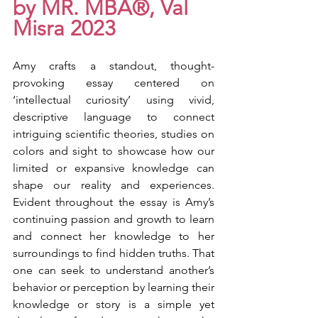
by MR. MBA®, Val 
Misra 2023
Amy crafts a standout, thought-
provoking essay centered on 
‘intellectual curiosity’ using vivid, 
descriptive language to connect 
intriguing scientific theories, studies on 
colors and sight to showcase how our 
limited or expansive knowledge can 
shape our reality and experiences. 
Evident throughout the essay is Amy’s 
continuing passion and growth to learn 
and connect her knowledge to her 
surroundings to find hidden truths. That 
one can seek to understand another’s 
behavior or perception by learning their 
knowledge or story is a simple yet 