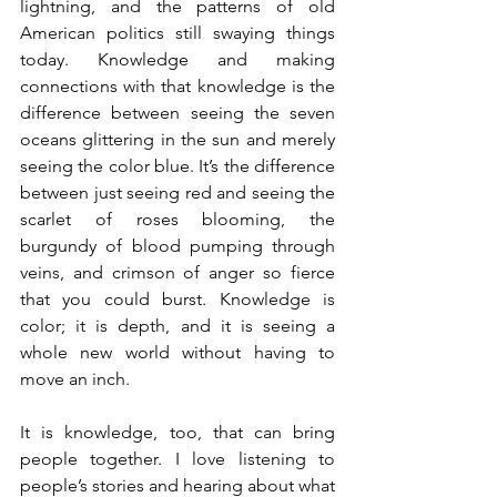
lightning, and the patterns of old 
American politics still swaying things 
today. Knowledge and making 
connections with that knowledge is the 
difference between seeing the seven 
oceans glittering in the sun and merely 
seeing the color blue. It’s the difference 
between just seeing red and seeing the 
scarlet of roses blooming, the 
burgundy of blood pumping through 
veins, and crimson of anger so fierce 
that you could burst. Knowledge is 
color; it is depth, and it is seeing a 
whole new world without having to 
move an inch. 
It is knowledge, too, that can bring 
people together. I love listening to 
people’s stories and hearing about what 