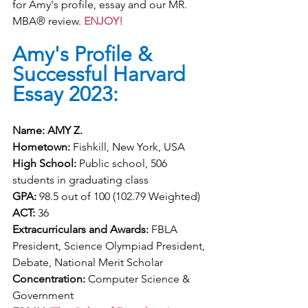
for Amy's profile, essay and our MR. 
MBA® review. 
ENJOY!
Amy's Profile & 
Successful Harvard 
Essay 2023:
Name: AMY Z. 
Hometown:
 Fishkill, New York, USA
High School:
 Public school, 506 
students in graduating class
GPA:
 98.5 out of 100 (102.79 Weighted)
ACT:
 36
Extracurriculars and Awards:
 FBLA 
President, Science Olympiad President, 
Debate, National Merit Scholar
Concentration:
 Computer Science & 
Government 