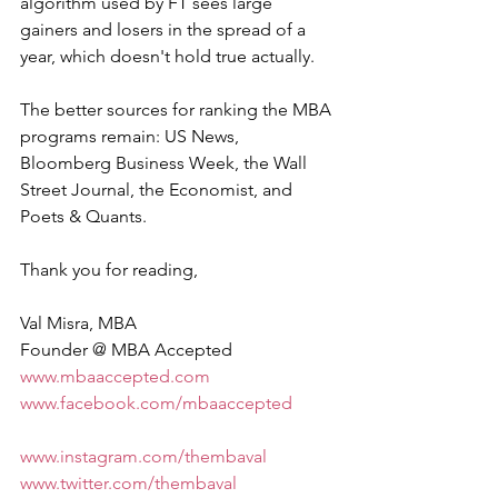
algorithm used by FT sees large 
gainers and losers in the spread of a 
year, which doesn't hold true actually.
The better sources for ranking the MBA 
programs remain: US News, 
Bloomberg Business Week, the Wall 
Street Journal, the Economist, and 
Poets & Quants.
Thank you for reading,
Val Misra, MBA 
Founder @ MBA Accepted 
www.mbaaccepted.com
www.facebook.com/mbaaccepted
www.instagram.com/thembaval
www.twitter.com/thembaval