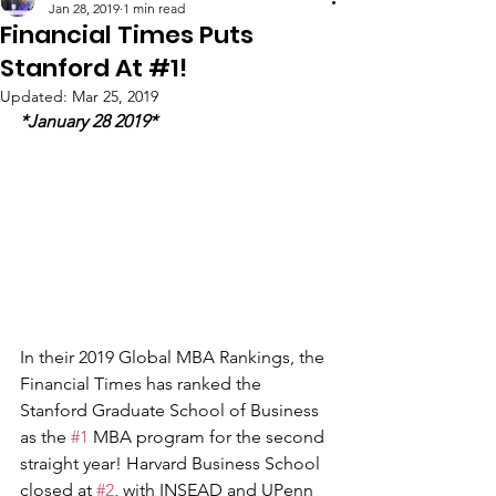
Jan 28, 2019
1 min read
Financial Times Puts
Stanford At #1!
Updated:
Mar 25, 2019
*January 28 2019*
In their 2019 Global MBA Rankings, the 
Financial Times has ranked the 
Stanford Graduate School of Business 
as the 
#1
 MBA program for the second 
straight year! Harvard Business School 
closed at 
#2
, with INSEAD and UPenn 