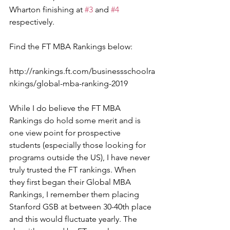
Wharton finishing at 
#3
 and 
#4
respectively.
Find the FT MBA Rankings below:
http://rankings.ft.com/businessschoolra
nkings/global-mba-ranking-2019
While I do believe the FT MBA 
Rankings do hold some merit and is 
one view point for prospective 
students (especially those looking for 
programs outside the US), I have never 
truly trusted the FT rankings. When 
they first began their Global MBA 
Rankings, I remember them placing 
Stanford GSB at between 30-40th place 
and this would fluctuate yearly. The 