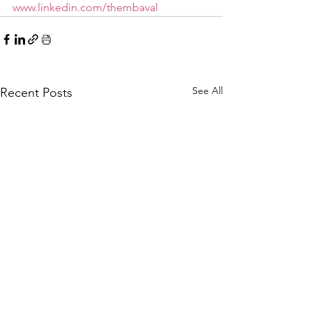
www.linkedin.com/thembaval
See All
Recent Posts