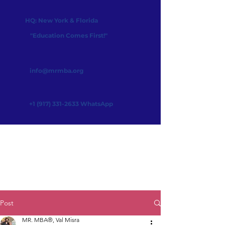
HQ: New York & Florida
"Education Comes First!"
info@mrmba.org
+1 (917) 331-2633
WhatsApp
Post
MR. MBA®, Val Misra