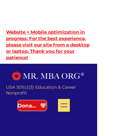
Website + Mobile optimization in
progress. For the best experience,
please visit our site from a desktop
or laptop. Thank you for your
patience!
USA 501(c)(3) Education & Career
Nonprofit
Donate